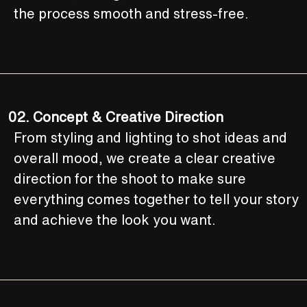
the process smooth and stress-free.
02.
Concept & Creative Direction
From styling and lighting to shot ideas and
overall mood, we create a clear creative
direction for the shoot to make sure
everything comes together to tell your story
and achieve the look you want.