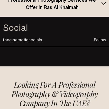
Offer in Ras Al Khaimah
Social
thecinematicsocials
Follow
Looking For A Professional
Photography &
Videography
Company In The UAE?