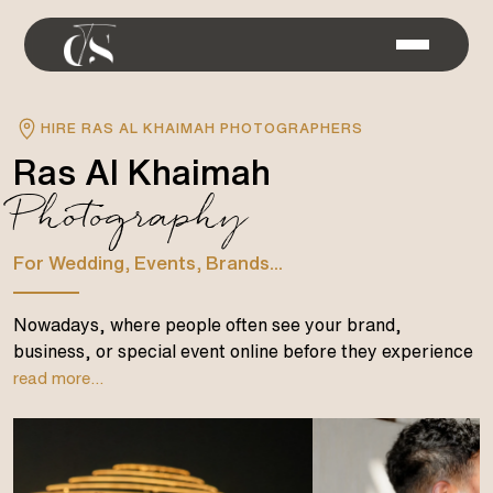
HIRE RAS AL KHAIMAH PHOTOGRAPHERS
Ras Al Khaimah
Photography
For Wedding, Events, Brands...
Nowadays, where people often see your brand,
business, or special event online before they experience
read more...