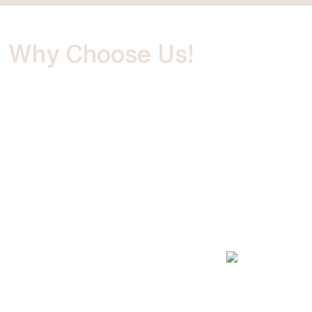
Why Choose
Us!
We are the leading Ras Al Khaimah photography studio
with years of experience capturing life's most important
moments. Our portfolio includes projects from well-
known clients showcasing our creativity. Our
professional photographer team in Ras Al Khaimah is
always eager to discuss and fulfil your unique needs,
making us one of the best photography agencies in the
UAE.