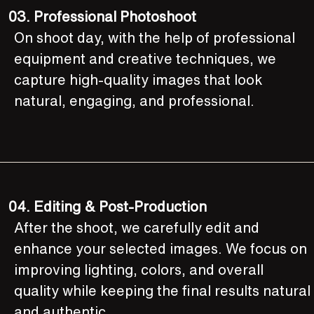
03.
Professional Photoshoot
On shoot day, with the help of professional
equipment and creative techniques, we
capture high-quality images that look
natural, engaging, and professional.
04.
Editing & Post-Production
After the shoot, we carefully edit and
enhance your selected images. We focus on
improving lighting, colors, and overall
quality while keeping the final results natural
and authentic.