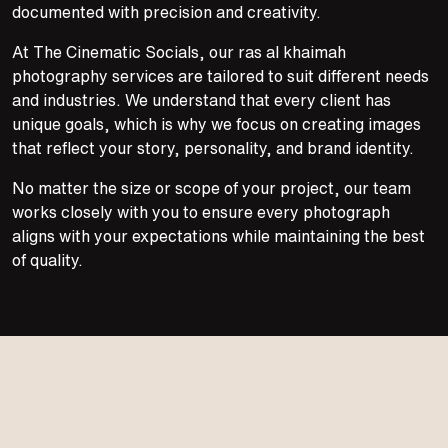
documented with precision and creativity.
At The Cinematic Socials, our ras al khaimah
photography services are tailored to suit different needs
and industries. We understand that every client has
unique goals, which is why we focus on creating images
that reflect your story, personality, and brand identity.
No matter the size or scope of your project, our team
works closely with you to ensure every photograph
aligns with your expectations while maintaining the best
of quality.