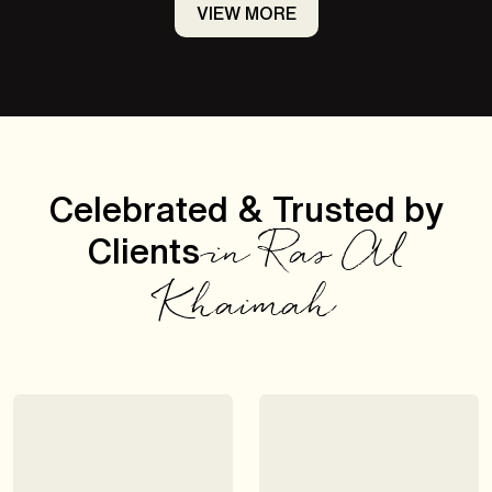
VIEW MORE
Celebrated & Trusted by
Clients
in Ras Al
Khaimah