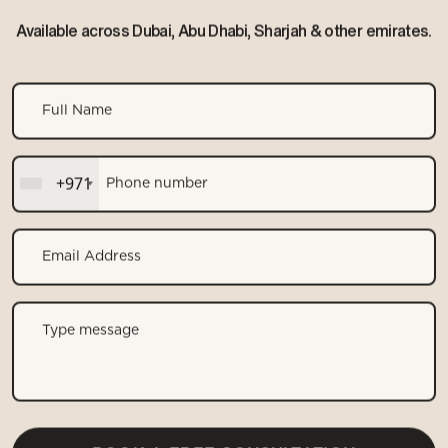
Available across Dubai, Abu Dhabi, Sharjah & other emirates.
+971