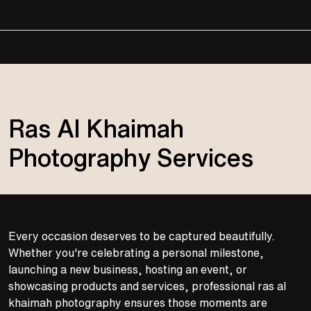
Ras Al Khaimah
Photography Services
Every occasion deserves to be captured beautifully.
Whether you're celebrating a personal milestone,
launching a new business, hosting an event, or
showcasing products and services, professional ras al
khaimah photography ensures those moments are