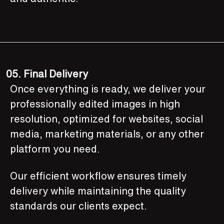
05.
Final Delivery
Once everything is ready, we deliver your
professionally edited images in high
resolution, optimized for websites, social
media, marketing materials, or any other
platform you need.
Our efficient workflow ensures timely
delivery while maintaining the quality
standards our clients expect.