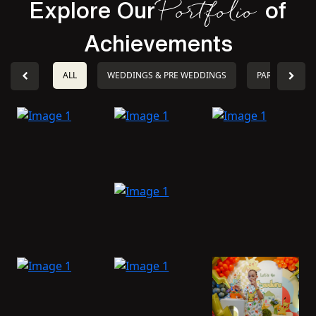
Explore Our
of
Portfolio
Achievements
ALL
WEDDINGS & PRE WEDDINGS
PARTIES