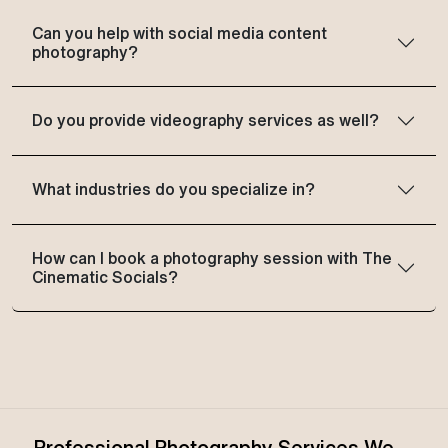
Can you help with social media content
photography?
Do you provide videography services as well?
What industries do you specialize in?
How can I book a photography session with The
Cinematic Socials?
Professional Photography Services We