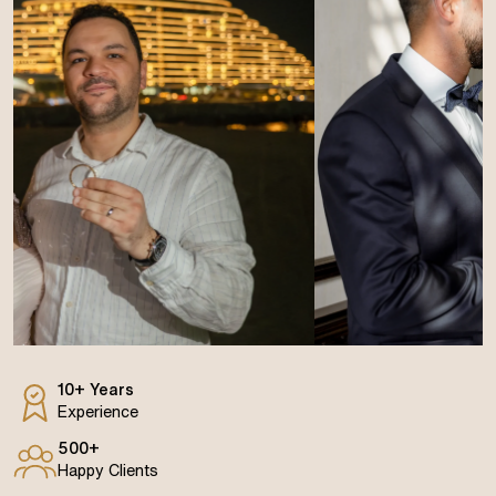
10+ Years
Experience
500+
Happy Clients