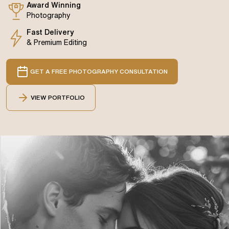
Award Winning
Photography
Fast Delivery
& Premium Editing
GET A FREE PHOTOGRAPHY CONSULTATION
VIEW PORTFOLIO