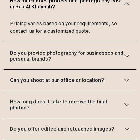
How much does professional photography cost
in Ras Al Khaimah?
Pricing varies based on your requirements, so
contact us for a customized quote.
Do you provide photography for businesses and
personal brands?
Can you shoot at our office or location?
How long does it take to receive the final
photos?
Do you offer edited and retouched images?