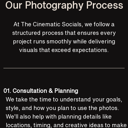
Our Photography Process
At The Cinematic Socials, we follow a
structured process that ensures every
project runs smoothly while delivering
visuals that exceed expectations.
01.
Consultation & Planning
We take the time to understand your goals,
style, and how you plan to use the photos.
We’ll also help with planning details like
locations, timing, and creative ideas to make