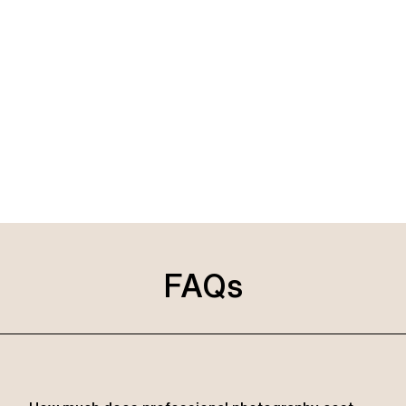
Known for our affordability, we pride ourselves on being
the best choice for capturing your special day in Ras Al
Khaimah. Whether you’re planning a wedding or a family
event or need professional shots for your business, our
professional photographers are here in Ras Al Khaimah,
UAE, to exceed your expectations with our expertise and
dedication.
FAQs