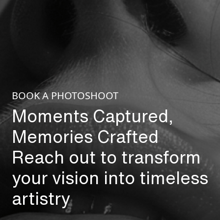
BOOK A PHOTOSHOOT
Moments Captured,
Memories Crafted
Reach out to transform
your vision into timeless
artistry