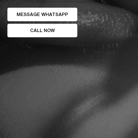
MESSAGE WHATSAPP
CALL NOW