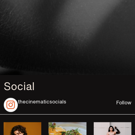
Social
thecinematicsocials
Follow