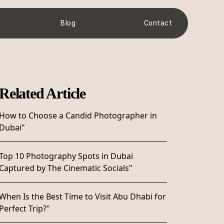
Blog
Contact
Related Article
How to Choose a Candid Photographer in
Dubai"
Top 10 Photography Spots in Dubai
Captured by The Cinematic Socials"
When Is the Best Time to Visit Abu Dhabi for
Perfect Trip?"