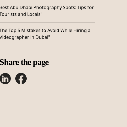
Best Abu Dhabi Photography Spots: Tips for
Tourists and Locals"
The Top 5 Mistakes to Avoid While Hiring a
Videographer in Dubai"
Share the page