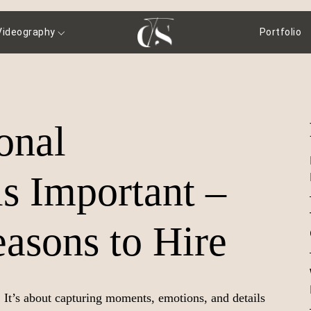
Videography
Portfolio
onal
s Important –
asons to Hire
. It’s about capturing moments, emotions, and details