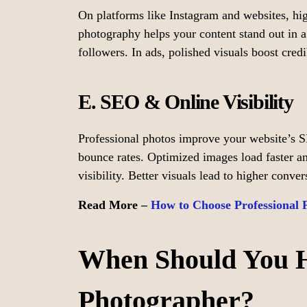
On platforms like Instagram and websites, hi
photography helps your content stand out in a
followers. In ads, polished visuals boost cred
E. SEO & Online Visibility
Professional photos improve your website’s 
bounce rates. Optimized images load faster an
visibility. Better visuals lead to higher conve
Read More –
How to Choose Professional 
When Should You Hi
Photographer?