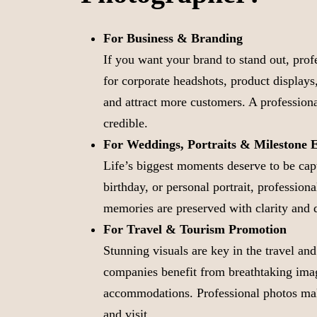
For Business & Branding
If you want your brand to stand out, pro
for corporate headshots, product displays,
and attract more customers. A profession
credible.
For Weddings, Portraits & Milestone 
Life’s biggest moments deserve to be cap
birthday, or personal portrait, profession
memories are preserved with clarity and 
For Travel & Tourism Promotion
Stunning visuals are key in the travel and
companies benefit from breathtaking imag
accommodations. Professional photos mak
and visit.