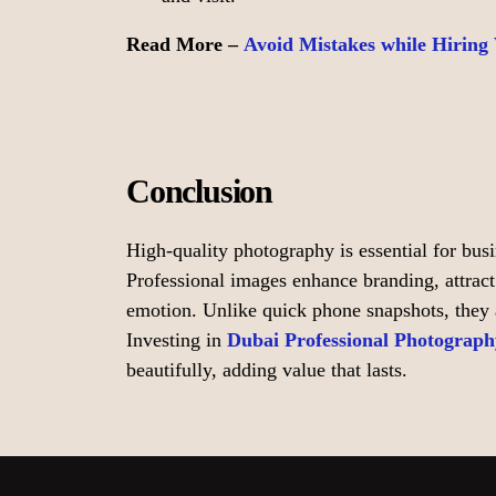
Read More –
Avoid Mistakes while Hiring
Conclusion
High-quality photography is essential for bus
Professional images enhance branding, attrac
emotion. Unlike quick phone snapshots, they ar
Investing in
Dubai Professional Photograph
beautifully, adding value that lasts.