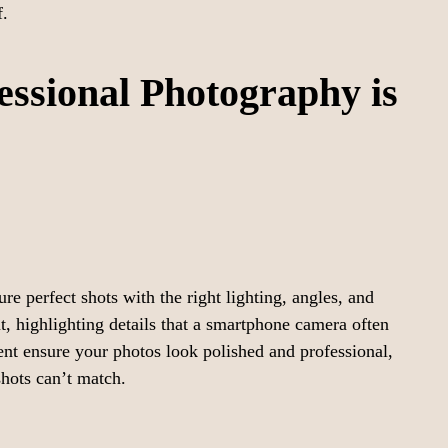
f.
essional Photography is
e perfect shots with the right lighting, angles, and
, highlighting details that a smartphone camera often
nt ensure your photos look polished and professional,
shots can’t match.