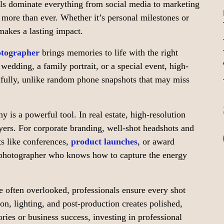
uals dominate everything from social media to marketing
s more than ever. Whether it’s personal milestones or
makes a lasting impact.
otographer
brings memories to life with the right
 wedding, a family portrait, or a special event, high-
fully, unlike random phone snapshots that may miss
y is a powerful tool. In real estate, high-resolution
ers. For corporate branding, well-shot headshots and
ts like conferences,
product launches
, or award
 photographer who knows how to capture the energy
 often overlooked, professionals ensure every shot
on, lighting, and post-production creates polished,
ies or business success, investing in professional