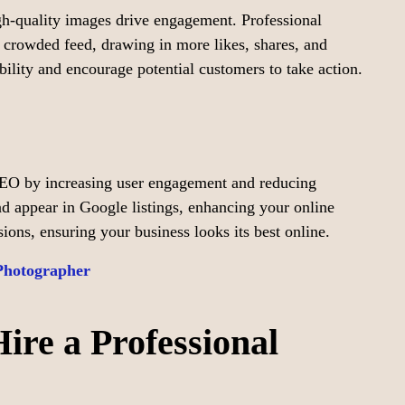
gh-quality images drive engagement. Professional
 crowded feed, drawing in more likes, shares, and
ibility and encourage potential customers to take action.
SEO by increasing user engagement and reducing
d appear in Google listings, enhancing your online
rsions, ensuring your business looks its best online.
Photographer
re a Professional