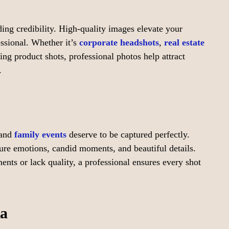
lding credibility. High-quality images elevate your
ssional. Whether it’s
corporate headshots
,
real estate
ng product shots, professional photos help attract
.
 and
family events
deserve to be captured perfectly.
re emotions, candid moments, and beautiful details.
s or lack quality, a professional ensures every shot
ia