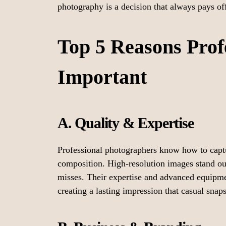
photography is a decision that always pays of
Top 5 Reasons Prof
Important
A. Quality & Expertise
Professional photographers know how to captur
composition. High-resolution images stand out
misses. Their expertise and advanced equipme
creating a lasting impression that casual snap