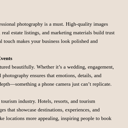
fessional photography is a must. High-quality images
 real estate listings, and marketing materials build trust
al touch makes your business look polished and
Events
tured beautifully. Whether it’s a wedding, engagement,
al photography ensures that emotions, details, and
depth—something a phone camera just can’t replicate.
 tourism industry. Hotels, resorts, and tourism
es that showcase destinations, experiences, and
e locations more appealing, inspiring people to book