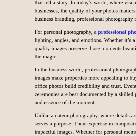
that tell a story. In today’s world, where vis
businesses, the quality of your photos matter
business branding, professional photography 
For personal photography, a
professional ph
lighting, angles, and emotions. Whether it’s a
quality images preserve those moments beauti
the magic.
In the business world, professional photograph
images make properties more appealing to buy
office photos build credibility and trust. Even
ceremonies are best documented by a skilled
and essence of the moment.
Unlike amateur photography, where details are
serves a purpose. Their expertise in compositi
impactful images. Whether for personal memor