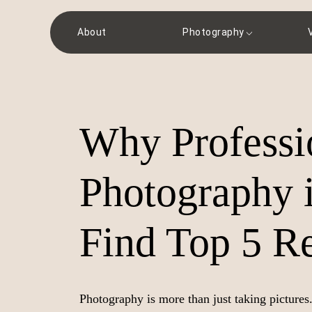
About
Photography
Why Professi
Photography i
Find Top 5 Re
Photography is more than just taking pictures