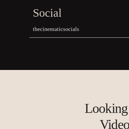
Social
thecinematicsocials
Looking 
Vide