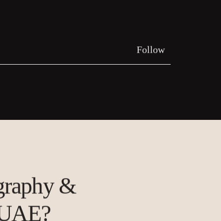
Follow
ography &
 UAE?