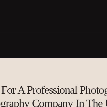
For A Professional Phot
ography Company In The