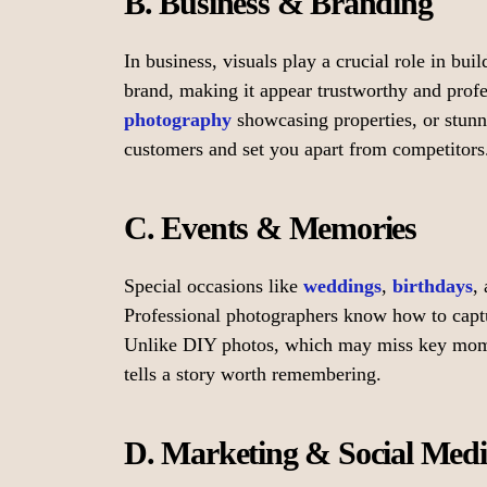
B. Business & Branding
In business, visuals play a crucial role in bui
brand, making it appear trustworthy and profe
photography
showcasing properties, or stunni
customers and set you apart from competitors
C. Events & Memories
Special occasions like
weddings
,
birthdays
,
Professional photographers know how to captu
Unlike DIY photos, which may miss key moment
tells a story worth remembering.
D. Marketing & Social Med