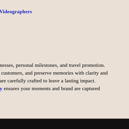
 Videographers
inesses, personal milestones, and travel promotion.
t customers, and preserve memories with clarity and
e carefully crafted to leave a lasting impact.
y
ensures your moments and brand are captured