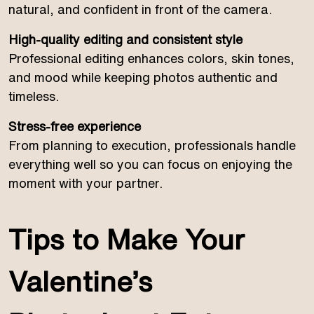
natural, and confident in front of the camera.
High-quality editing and consistent style
Professional editing enhances colors, skin tones,
and mood while keeping photos authentic and
timeless.
Stress-free experience
From planning to execution, professionals handle
everything well so you can focus on enjoying the
moment with your partner.
Tips to Make Your
Valentine’s