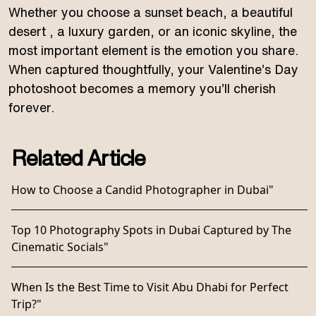
Whether you choose a sunset beach, a beautiful
desert , a luxury garden, or an iconic skyline, the
most important element is the emotion you share.
When captured thoughtfully, your Valentine’s Day
photoshoot becomes a memory you’ll cherish
forever.
Related Article
How to Choose a Candid Photographer in Dubai"
Top 10 Photography Spots in Dubai Captured by The
Cinematic Socials"
When Is the Best Time to Visit Abu Dhabi for Perfect
Trip?"