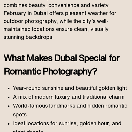
combines beauty, convenience and variety.
February in Dubai offers pleasant weather for
outdoor photography, while the city’s well-
maintained locations ensure clean, visually
stunning backdrops.
What Makes Dubai Special for
Romantic Photography?
Year-round sunshine and beautiful golden light
A mix of modern luxury and traditional charm
World-famous landmarks and hidden romantic
spots
Ideal locations for sunrise, golden hour, and