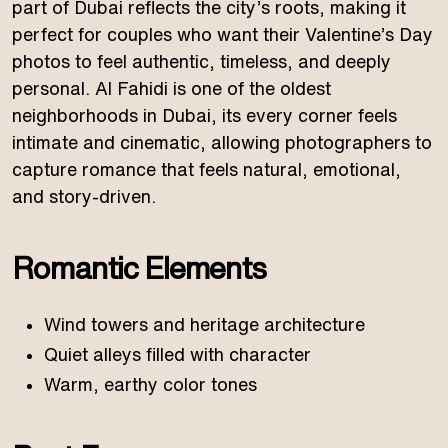
part of Dubai reflects the city’s roots, making it
perfect for couples who want their Valentine’s Day
photos to feel authentic, timeless, and deeply
personal. Al Fahidi is one of the oldest
neighborhoods in Dubai, its every corner feels
intimate and cinematic, allowing photographers to
capture romance that feels natural, emotional,
and story-driven.
Romantic Elements
Wind towers and heritage architecture
Quiet alleys filled with character
Warm, earthy color tones