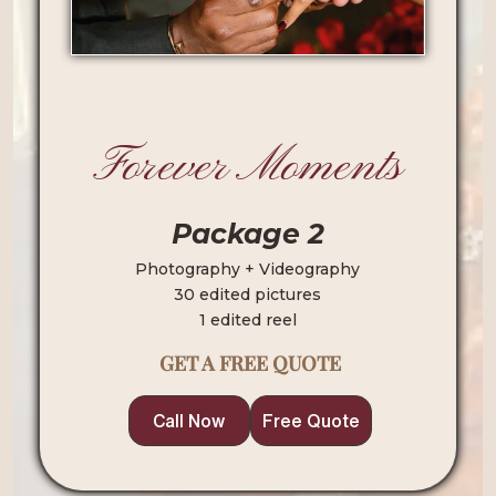
Forever Moments
Package 2
Photography + Videography
30 edited pictures
1 edited reel
GET A FREE QUOTE
Call Now
Free Quote