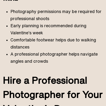
Photography permissions may be required for
professional shoots
Early planning is recommended during
Valentine’s week
Comfortable footwear helps due to walking
distances
A professional photographer helps navigate
angles and crowds
Hire a Professional
Photographer for Your