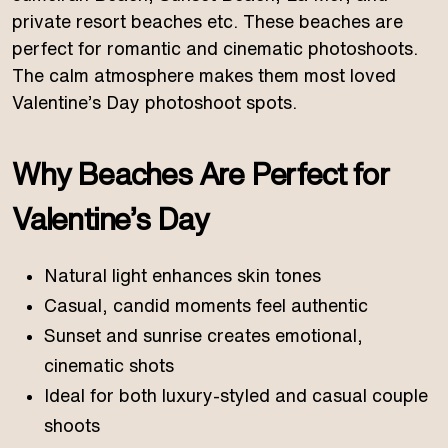
private resort beaches etc. These beaches are
perfect for romantic and cinematic photoshoots.
The calm atmosphere makes them most loved
Valentine’s Day photoshoot spots.
Why Beaches Are Perfect for
Valentine’s Day
Natural light enhances skin tones
Casual, candid moments feel authentic
Sunset and sunrise creates emotional,
cinematic shots
Ideal for both luxury-styled and casual couple
shoots