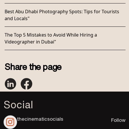
Best Abu Dhabi Photography Spots: Tips for Tourists
and Locals"
The Top 5 Mistakes to Avoid While Hiring a
Videographer in Dubai"
Share the page
Social
thecinematicsocials
Follow