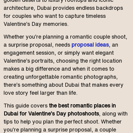
architecture, Dubai provides endless backdrops
for couples who want to capture timeless
Valentine’s Day memories.
Whether you’re planning a romantic couple shoot,
a surprise proposal, needs
proposal ideas
, an
engagement session, or simply want elegant
Valentine’s portraits, choosing the right location
makes a big difference and when it comes to
creating unforgettable romantic photographs,
there’s something about Dubai that makes every
love story feel larger than life.
This guide covers
the best romantic places in
Dubai for Valentine’s Day photoshoots
, along with
tips to help you plan the perfect shoot. Whether
you’re planning a surprise proposal, a couple