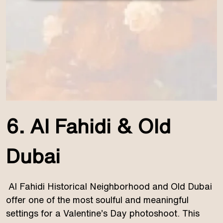
6. Al Fahidi & Old
Dubai
Al Fahidi Historical Neighborhood and Old Dubai
offer one of the most soulful and meaningful
settings for a Valentine’s Day photoshoot. This