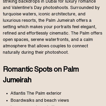
striking backdrops in Dubai for luxury romance
and Valentine’s Day photoshoots. Surrounded by
turquoise waters, iconic architecture, and
luxurious resorts, the Palm Jumeirah offers a
setting which makes your portraits feel elegant,
refined and effortlessly cinematic. The Palm offers
open spaces, serene waterfronts, and a calm
atmosphere that allows couples to connect
naturally during their photoshoot.
Romantic Spots on Palm
Jumeirah
Atlantis The Palm exterior
Boardwalks and beach views