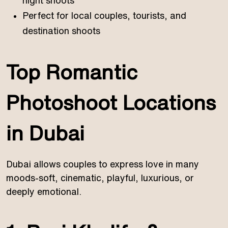
night shoots
Perfect for local couples, tourists, and
destination shoots
Top Romantic
Photoshoot Locations
in Dubai
Dubai allows couples to express love in many
moods-soft, cinematic, playful, luxurious, or
deeply emotional.