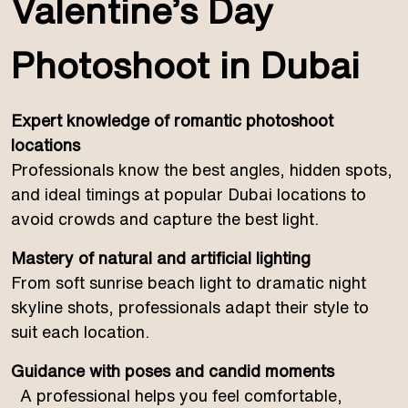
Valentine’s Day
Photoshoot in Dubai
Expert knowledge of romantic photoshoot
locations
Professionals know the best angles, hidden spots,
and ideal timings at popular Dubai locations to
avoid crowds and capture the best light.
Mastery of natural and artificial lighting
From soft sunrise beach light to dramatic night
skyline shots, professionals adapt their style to
suit each location.
Guidance with poses and candid moments
A professional helps you feel comfortable,