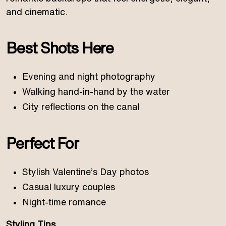
and cinematic.
Best Shots Here
Evening and night photography
Walking hand-in-hand by the water
City reflections on the canal
Perfect For
Stylish Valentine’s Day photos
Casual luxury couples
Night-time romance
Styling Tips