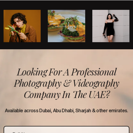
Looking For A Professional
Photography &
Videography
Company In The UAE?
Available across Dubai, Abu Dhabi, Sharjah & other emirates.