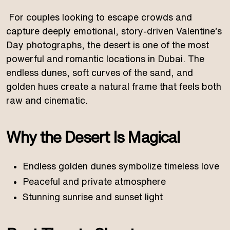
For couples looking to escape crowds and
capture deeply emotional, story-driven Valentine’s
Day photographs, the desert is one of the most
powerful and romantic locations in Dubai. The
endless dunes, soft curves of the sand, and
golden hues create a natural frame that feels both
raw and cinematic.
Why the Desert Is Magical
Endless golden dunes symbolize timeless love
Peaceful and private atmosphere
Stunning sunrise and sunset light