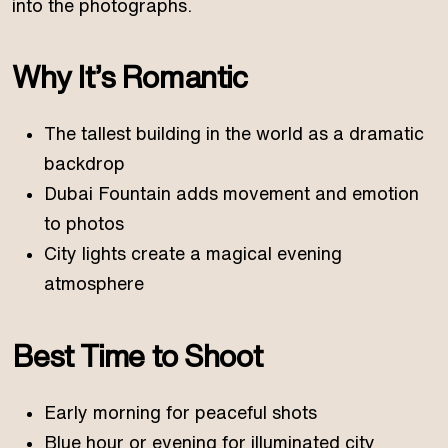
into the photographs.
Why It’s Romantic
The tallest building in the world as a dramatic
backdrop
Dubai Fountain adds movement and emotion
to photos
City lights create a magical evening
atmosphere
Best Time to Shoot
Early morning for peaceful shots
Blue hour or evening for illuminated city