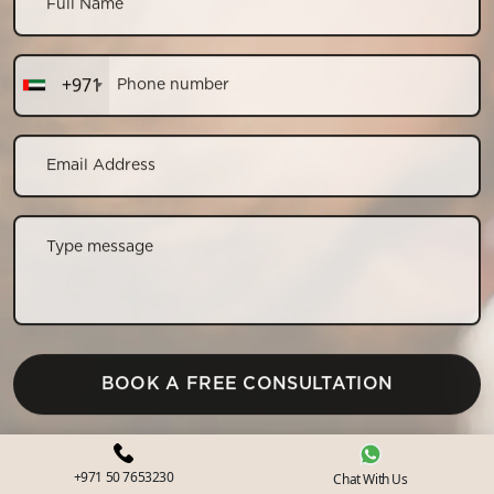
+971
CONTACT US
+971 50 7653230
Chat With Us
+971 50 7653230