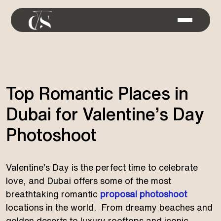
Top Romantic Places in
Dubai for Valentine’s Day
Photoshoot
Valentine’s Day is the perfect time to celebrate
love, and Dubai offers some of the most
breathtaking romantic
proposal photoshoot
locations in the world. From dreamy beaches and
golden deserts to luxury rooftops and iconic