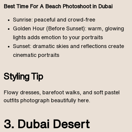
Best Time For A Beach Photoshoot in Dubai
Sunrise: peaceful and crowd-free
Golden Hour (Before Sunset): warm, glowing
lights adds emotion to your portraits
Sunset: dramatic skies and reflections create
cinematic portraits
Styling Tip
Flowy dresses, barefoot walks, and soft pastel
outfits photograph beautifully here.
3. Dubai Desert