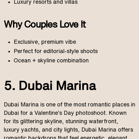
Luxury resorts and villas
Why Couples Love It
Exclusive, premium vibe
Perfect for editorial-style shoots
Ocean + skyline combination
5. Dubai Marina
Dubai Marina is one of the most romantic places in
Dubai for a Valentine’s Day photoshoot. Known
for its glittering skyline, stunning waterfront,
luxury yachts, and city lights, Dubai Marina offers
romantic backdrops that feel energetic, elegant,