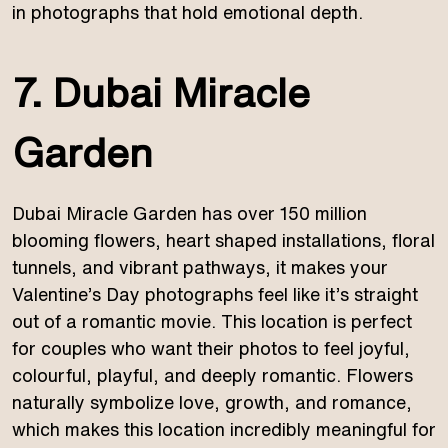
in photographs that hold emotional depth.
7. Dubai Miracle
Garden
Dubai Miracle Garden has over 150 million
blooming flowers, heart shaped installations, floral
tunnels, and vibrant pathways, it makes your
Valentine’s Day photographs feel like it’s straight
out of a romantic movie. This location is perfect
for couples who want their photos to feel joyful,
colourful, playful, and deeply romantic. Flowers
naturally symbolize love, growth, and romance,
which makes this location incredibly meaningful for