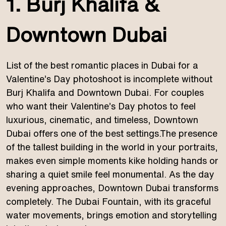
1. Burj Khalifa &
Downtown Dubai
List of the best romantic places in Dubai for a
Valentine’s Day photoshoot is incomplete without
Burj Khalifa and Downtown Dubai. For couples
who want their Valentine’s Day photos to feel
luxurious, cinematic, and timeless, Downtown
Dubai offers one of the best settings.The presence
of the tallest building in the world in your portraits,
makes even simple moments kike holding hands or
sharing a quiet smile feel monumental. As the day
evening approaches, Downtown Dubai transforms
completely. The Dubai Fountain, with its graceful
water movements, brings emotion and storytelling