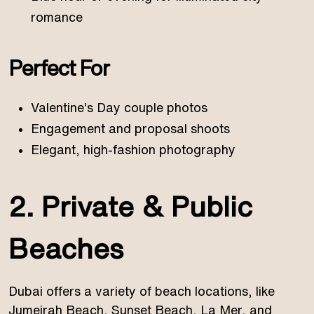
romance
Perfect For
Valentine’s Day couple photos
Engagement and proposal shoots
Elegant, high-fashion photography
2. Private & Public
Beaches
Dubai offers a variety of beach locations, like
Jumeirah Beach, Sunset Beach, La Mer, and