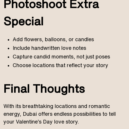
Photoshoot Extra
Special
Add flowers, balloons, or candles
Include handwritten love notes
Capture candid moments, not just poses
Choose locations that reflect your story
Final Thoughts
With its breathtaking locations and romantic
energy, Dubai offers endless possibilities to tell
your Valentine’s Day love story.