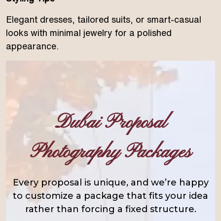
Elegant dresses, tailored suits, or smart-casual
looks with minimal jewelry for a polished
appearance.
Dubai Proposal
Photography Packages
Every proposal is unique, and we’re happy
to customize a package that fits your idea
rather than forcing a fixed structure.