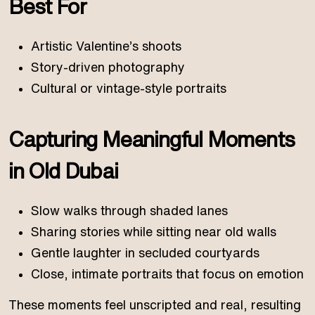
Best For
Artistic Valentine’s shoots
Story-driven photography
Cultural or vintage-style portraits
Capturing Meaningful Moments
in Old Dubai
Slow walks through shaded lanes
Sharing stories while sitting near old walls
Gentle laughter in secluded courtyards
Close, intimate portraits that focus on emotion
These moments feel unscripted and real, resulting