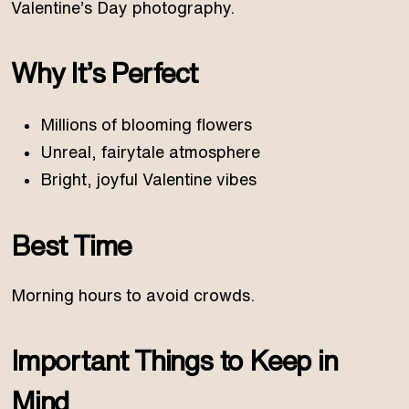
Valentine’s Day photography.
Why It’s Perfect
Millions of blooming flowers
Unreal, fairytale atmosphere
Bright, joyful Valentine vibes
Best Time
Morning hours to avoid crowds.
Important Things to Keep in
Mind