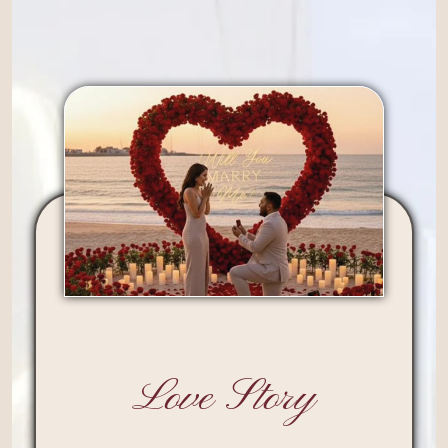
Love Story