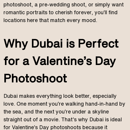
photoshoot, a pre-wedding shoot, or simply want
romantic portraits to cherish forever, you’ll find
locations here that match every mood.
Why Dubai is Perfect
for a Valentine’s Day
Photoshoot
Dubai makes everything look better, especially
love. One moment you’re walking hand-in-hand by
the sea, and the next you’re under a skyline
straight out of a movie. That’s why Dubai is ideal
for Valentine’s Day photoshoots because it