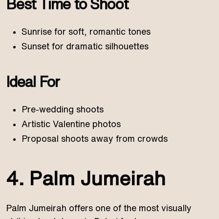
Best Time to Shoot
Sunrise for soft, romantic tones
Sunset for dramatic silhouettes
Ideal For
Pre-wedding shoots
Artistic Valentine photos
Proposal shoots away from crowds
4. Palm Jumeirah
Palm Jumeirah offers one of the most visually