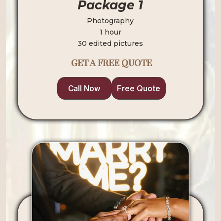
Package 1
Photography
1 hour
30 edited pictures
GET A FREE QUOTE
Call Now
Free Quote