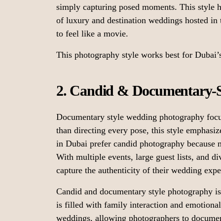
simply capturing posed moments. This style h
of luxury and destination weddings hosted in
to feel like a movie.
This photography style works best for Dubai’
2. Candid & Documentary-S
Documentary style wedding photography focus
than directing every pose, this style emphasi
in Dubai prefer candid photography because 
With multiple events, large guest lists, and di
capture the authenticity of their wedding expe
Candid and documentary style photography is
is filled with family interaction and emotiona
weddings, allowing photographers to documen