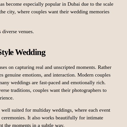
as become especially popular in Dubai due to the scale
 the city, where couples want their wedding memories
s diverse venues.
tyle Wedding
es on capturing real and unscripted moments. Rather
zes genuine emotions, and interaction. Modern couples
many weddings are fast-paced and emotionally rich.
verse traditions, couples want their photographers to
rience.
 well suited for multiday weddings, where each event
l ceremonies. It also works beautifully for intimate
t the moments in a subtle way.