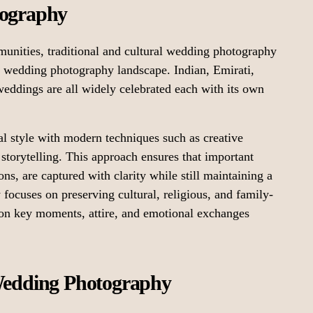
tography
munities, traditional and cultural wedding photography
’s wedding photography landscape. Indian, Emirati,
eddings are all widely celebrated each with its own
al style with modern techniques such as creative
storytelling. This approach ensures that important
ns, are captured with clarity while still maintaining a
focuses on preserving cultural, religious, and family-
 on key moments, attire, and emotional exchanges
 Wedding Photography