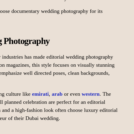
hoose documentary wedding photography for its
ng Photography
y industries has made editorial wedding photography
on magazines, this style focuses on visually stunning
mphasize well directed poses, clean backgrounds,
ng culture like
emirati
,
arab
or even
western
. The
l planned celebration are perfect for an editorial
 and a high-fashion look often choose luxury editorial
deur of their Dubai wedding.