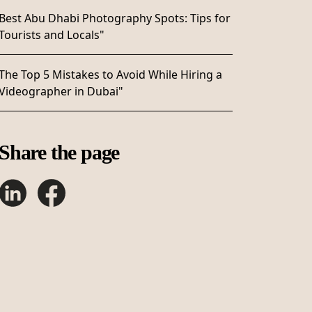
Best Abu Dhabi Photography Spots: Tips for
Tourists and Locals"
The Top 5 Mistakes to Avoid While Hiring a
Videographer in Dubai"
Share the page