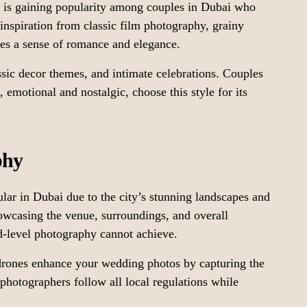
y is gaining popularity among couples in Dubai who
inspiration from classic film photography, grainy
ives a sense of romance and elegance.
ssic decor themes, and intimate celebrations. Couples
emotional and nostalgic, choose this style for its
phy
r in Dubai due to the city’s stunning landscapes and
howcasing the venue, surroundings, and overall
d-level photography cannot achieve.
drones enhance your wedding photos by capturing the
 photographers follow all local regulations while