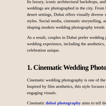
Its luxury, iconic architectural backdrops, a
weddings are photographed in the city. From 
desert settings, Dubai offers visually divers
styles. Social media, cinematic storytelling, 
shaping modern wedding photography trends 
As a result, couples in Dubai prefer wedding p
wedding experience, including the aesthetics
celebration unique.
1. Cinematic Wedding Phot
Cinematic wedding photography is one of the 
Inspired by film aesthetics, this style focuses
engaging visuals.
Cinematic
dubai photography
aims to tell t