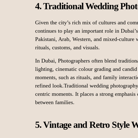
4. Traditional Wedding Pho
Given the city’s rich mix of cultures and com
continues to play an important role in Dubai
Pakistani, Arab, Western, and mixed-culture w
rituals, customs, and visuals.
In Dubai, Photographers often blend tradition
lighting, cinematic colour grading and candid 
moments, such as rituals, and family interactio
refined look.Traditional wedding photography 
centric moments. It places a strong emphasis
between families.
5. Vintage and Retro Style