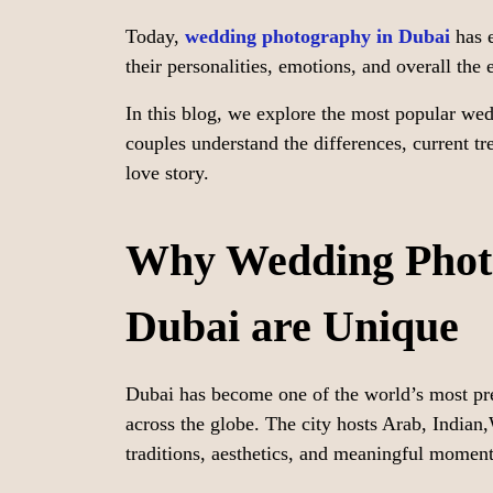
Today,
wedding photography in Dubai
has e
their personalities, emotions, and overall the
In this blog, we explore the most popular we
couples understand the differences, current tr
love story.
Why Wedding Photo
Dubai are Unique
Dubai has become one of the world’s most pre
across the globe. The city hosts Arab, Indian
traditions, aesthetics, and meaningful moment