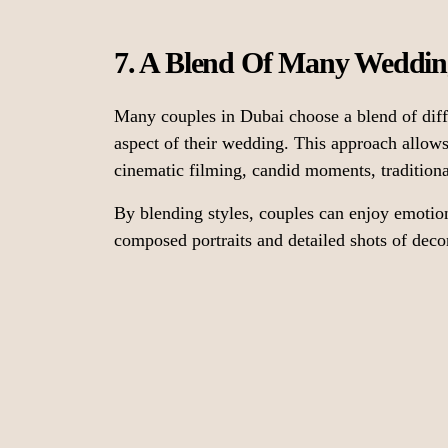
7. A Blend Of Many Weddin
Many couples in Dubai choose a blend of diff
aspect of their wedding. This approach allo
cinematic filming, candid moments, traditional
By blending styles, couples can enjoy emotio
composed portraits and detailed shots of decor