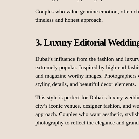
Couples who value genuine emotion, often c
timeless and honest approach.
3. Luxury Editorial Weddi
Dubai’s influence from the fashion and luxur
extremely popular. Inspired by high-end fashi
and magazine worthy images. Photographers e
styling details, and beautiful decor elements.
This style is perfect for Dubai’s luxury weddi
city’s iconic venues, designer fashion, and wel
approach. Couples who want aesthetic, stylish
photography to reflect the elegance and gran