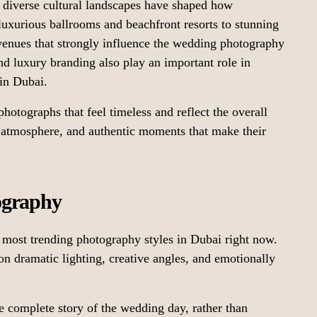
nd diverse cultural landscapes have shaped how
luxurious ballrooms and beachfront resorts to stunning
e venues that strongly influence the wedding photography
and luxury branding also play an important role in
in Dubai.
hotographs that feel timeless and reflect the overall
, atmosphere, and authentic moments that make their
ography
most trending photography styles in Dubai right now.
 on dramatic lighting, creative angles, and emotionally
he complete story of the wedding day, rather than