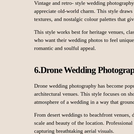
Vintage and retro- style wedding photograph
appreciate old-world charm. This style draws 
textures, and nostalgic colour palettes that g
This style works best for heritage venues, cla
who want their wedding photos to feel unique, 
romantic and soulful appeal.
6.Drone Wedding Photogra
Drone wedding photography has become popula
architectural venues. This style focuses on s
atmosphere of a wedding in a way that groun
From desert weddings to beachfront venues, 
scale and beauty of the location. Professional
capturing breathtaking aerial visuals.