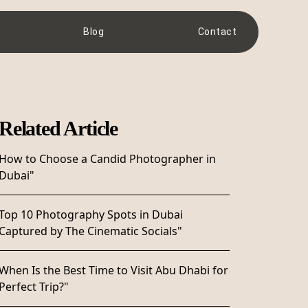
Blog
Contact
Related Article
How to Choose a Candid Photographer in
Dubai"
Top 10 Photography Spots in Dubai
Captured by The Cinematic Socials"
When Is the Best Time to Visit Abu Dhabi for
Perfect Trip?"