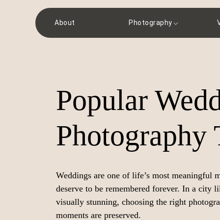
About
Photography
Popular Wedd
Photography 
Weddings are one of life’s most meaningful mo
deserve to be remembered forever. In a city l
visually stunning, choosing the right photogr
moments are preserved.