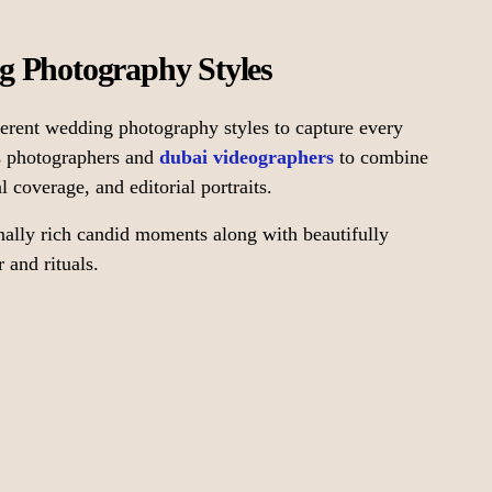
g Photography Styles
erent wedding photography styles to capture every
ws photographers and
dubai videographers
to combine
 coverage, and editorial portraits.
nally rich candid moments along with beautifully
 and rituals.