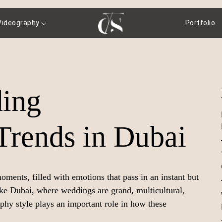
Videography
Portfolio
ing
Trends in Dubai
ments, filled with emotions that pass in an instant but
ike Dubai, where weddings are grand, multicultural,
aphy style plays an important role in how these