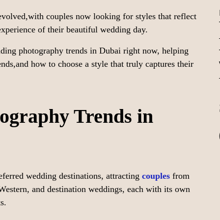
volved,with couples now looking for styles that reflect
 experience of their beautiful wedding day.
dding photography trends in Dubai right now, helping
ends,and how to choose a style that truly captures their
graphy Trends in
ferred wedding destinations, attracting
couples
from
,Western, and destination weddings, each with its own
s.