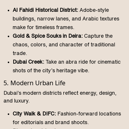
Al Fahidi Historical District:
Adobe-style
buildings, narrow lanes, and Arabic textures
make for timeless frames.
Gold & Spice Souks in Deira:
Capture the
chaos, colors, and character of traditional
trade.
Dubai Creek:
Take an abra ride for cinematic
shots of the city’s heritage vibe.
5. Modern Urban Life
Dubai’s modern districts reflect energy, design,
and luxury.
City Walk & DIFC:
Fashion-forward locations
for editorials and brand shoots.