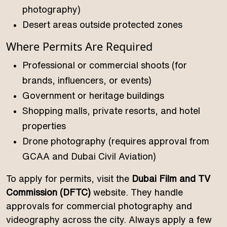
photography)
Desert areas outside protected zones
Where Permits Are Required
Professional or commercial shoots (for
brands, influencers, or events)
Government or heritage buildings
Shopping malls, private resorts, and hotel
properties
Drone photography (requires approval from
GCAA and Dubai Civil Aviation)
To apply for permits, visit the
Dubai Film and TV
Commission (DFTC)
website. They handle
approvals for commercial photography and
videography across the city. Always apply a few