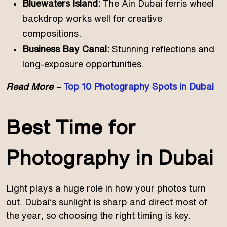
Bluewaters Island:
The Ain Dubai ferris wheel
backdrop works well for creative
compositions.
Business Bay Canal:
Stunning reflections and
long-exposure opportunities.
Read More –
Top 10 Photography Spots in Dubai
Best Time for
Photography in Dubai
Light plays a huge role in how your photos turn
out. Dubai’s sunlight is sharp and direct most of
the year, so choosing the right timing is key.