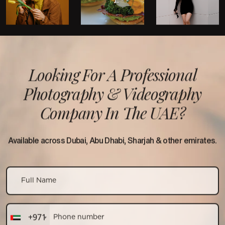
Looking For A Professional
Photography &
Videography
Company In The UAE?
Available across Dubai, Abu Dhabi, Sharjah & other emirates.
+971