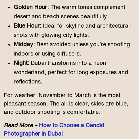
Golden Hour:
The warm tones complement
desert and beach scenes beautifully.
Blue Hour:
Ideal for skyline and architectural
shots with glowing city lights.
Midday:
Best avoided unless you’re shooting
indoors or using diffusers.
Night:
Dubai transforms into a neon
wonderland, perfect for long exposures and
reflections.
For weather, November to March is the most
pleasant season. The air is clear, skies are blue,
and outdoor shooting is comfortable.
Read More –
How to Choose a Candid
Photographer in Dubai