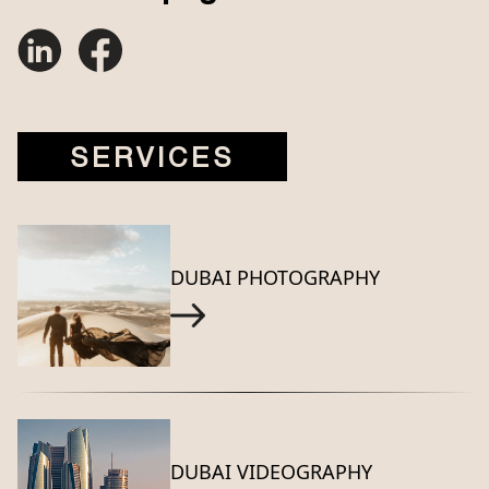
SERVICES
DUBAI PHOTOGRAPHY
DUBAI VIDEOGRAPHY