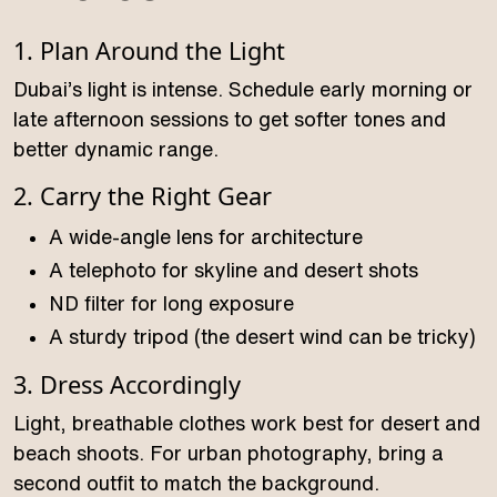
1. Plan Around the Light
Dubai’s light is intense. Schedule early morning or
late afternoon sessions to get softer tones and
better dynamic range.
2. Carry the Right Gear
A wide-angle lens for architecture
A telephoto for skyline and desert shots
ND filter for long exposure
A sturdy tripod (the desert wind can be tricky)
3. Dress Accordingly
Light, breathable clothes work best for desert and
beach shoots. For urban photography, bring a
second outfit to match the background.