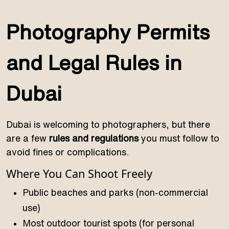
Photography Permits
and Legal Rules in
Dubai
Dubai is welcoming to photographers, but there
are a few
rules and regulations
you must follow to
avoid fines or complications.
Where You Can Shoot Freely
Public beaches and parks (non-commercial
use)
Most outdoor tourist spots (for personal