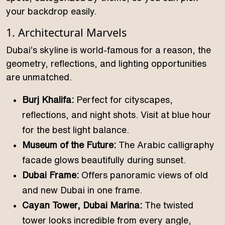
your backdrop easily.
1. Architectural Marvels
Dubai’s skyline is world-famous for a reason, the
geometry, reflections, and lighting opportunities
are unmatched.
Burj Khalifa:
Perfect for cityscapes,
reflections, and night shots. Visit at blue hour
for the best light balance.
Museum of the Future:
The Arabic calligraphy
facade glows beautifully during sunset.
Dubai Frame:
Offers panoramic views of old
and new Dubai in one frame.
Cayan Tower, Dubai Marina:
The twisted
tower looks incredible from every angle,