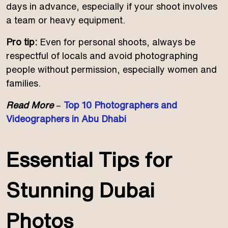
days in advance, especially if your shoot involves
a team or heavy equipment.
Pro tip:
Even for personal shoots, always be
respectful of locals and avoid photographing
people without permission, especially women and
families.
Read More
–
Top 10 Photographers and
Videographers in Abu Dhabi
Essential Tips for
Stunning Dubai
Photos