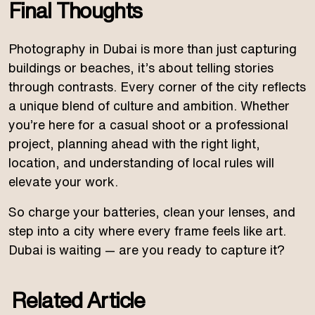
Final Thoughts
Photography in Dubai is more than just capturing
buildings or beaches, it’s about telling stories
through contrasts. Every corner of the city reflects
a unique blend of culture and ambition. Whether
you’re here for a casual shoot or a professional
project, planning ahead with the right light,
location, and understanding of local rules will
elevate your work.
So charge your batteries, clean your lenses, and
step into a city where every frame feels like art.
Dubai is waiting — are you ready to capture it?
Related Article