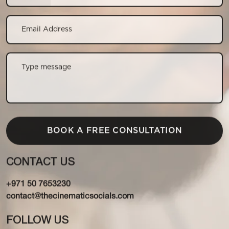
CONTACT US
+971 50 7653230
contact@thecinematicsocials.com
FOLLOW US