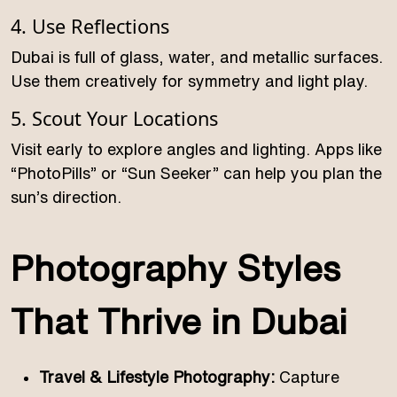
4. Use Reflections
Dubai is full of glass, water, and metallic surfaces.
Use them creatively for symmetry and light play.
5. Scout Your Locations
Visit early to explore angles and lighting. Apps like
“PhotoPills” or “Sun Seeker” can help you plan the
sun’s direction.
Photography Styles
That Thrive in Dubai
Travel & Lifestyle Photography:
Capture