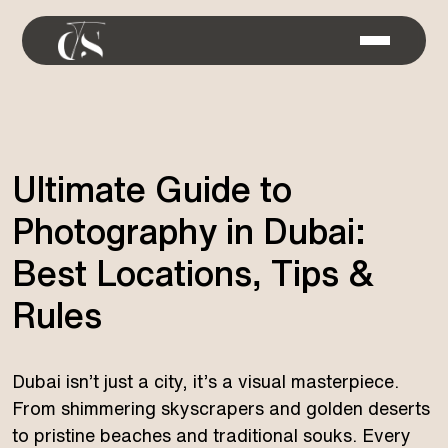
Ultimate Guide to
Photography in Dubai:
Best Locations, Tips &
Rules
Dubai isn’t just a city, it’s a visual masterpiece.
From shimmering skyscrapers and golden deserts
to pristine beaches and traditional souks. Every