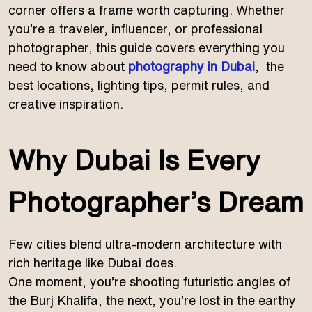
corner offers a frame worth capturing. Whether
you’re a traveler, influencer, or professional
photographer, this guide covers everything you
need to know about
photography in Dubai
, the
best locations, lighting tips, permit rules, and
creative inspiration.
Why Dubai Is Every
Photographer’s Dream
Few cities blend ultra-modern architecture with
rich heritage like Dubai does.
One moment, you’re shooting futuristic angles of
the Burj Khalifa, the next, you’re lost in the earthy