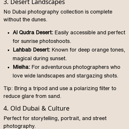
3. Desert Landscapes
No Dubai photography collection is complete
without the dunes.
Al Qudra Desert:
Easily accessible and perfect
for sunrise photoshoots.
Lahbab Desert:
Known for deep orange tones,
magical during sunset.
Mleiha:
For adventurous photographers who
love wide landscapes and stargazing shots.
Tip: Bring a tripod and use a polarizing filter to
reduce glare from sand.
4. Old Dubai & Culture
Perfect for storytelling, portrait, and street
photography.