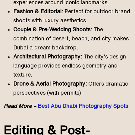
experiences around iconic landmarks.
Fashion & Editorial:
Perfect for outdoor brand
shoots with luxury aesthetics.
Couple & Pre-Wedding Shoots:
The
combination of desert, beach, and city makes
Dubai a dream backdrop.
Architectural Photography:
The city’s design
language provides endless geometry and
texture.
Drone & Aerial Photography:
Offers dramatic
perspectives (with permits).
Read More –
Best Abu Dhabi Photography Spots
Editing & Post-