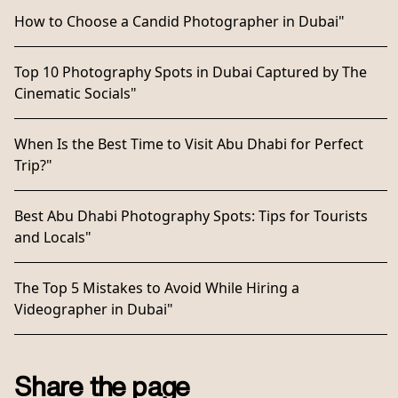
How to Choose a Candid Photographer in Dubai"
Top 10 Photography Spots in Dubai Captured by The
Cinematic Socials"
When Is the Best Time to Visit Abu Dhabi for Perfect
Trip?"
Best Abu Dhabi Photography Spots: Tips for Tourists
and Locals"
The Top 5 Mistakes to Avoid While Hiring a
Videographer in Dubai"
Share the page