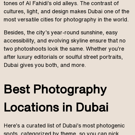
tones of Al Fahidi’s old alleys. The contrast of
cultures, light, and design makes Dubai one of the
most versatile cities for photography in the world.
Besides, the city’s year-round sunshine, easy
accessibility, and evolving skyline ensure that no
two photoshoots look the same. Whether you’re
after luxury editorials or soulful street portraits,
Dubai gives you both, and more.
Best Photography
Locations in Dubai
Here’s a curated list of Dubai’s most photogenic
spots, categorized by theme, so you can pick