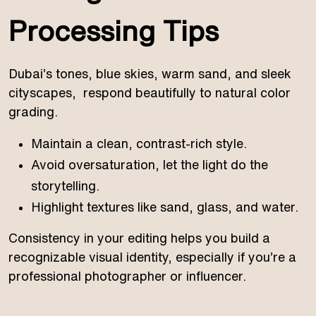
Processing Tips
Dubai’s tones, blue skies, warm sand, and sleek
cityscapes, respond beautifully to natural color
grading.
Maintain a clean, contrast-rich style.
Avoid oversaturation, let the light do the
storytelling.
Highlight textures like sand, glass, and water.
Consistency in your editing helps you build a
recognizable visual identity, especially if you’re a
professional photographer or influencer.