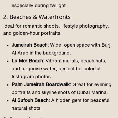
especially during twilight.
2. Beaches & Waterfronts
Ideal for romantic shoots, lifestyle photography,
and golden-hour portraits.
Jumeirah Beach:
Wide, open space with Burj
Al Arab in the background.
La Mer Beach:
Vibrant murals, beach huts,
and turquoise water, perfect for colorful
Instagram photos.
Palm Jumeirah Boardwalk:
Great for evening
portraits and skyline shots of Dubai Marina.
Al Sufouh Beach:
A hidden gem for peaceful,
natural shots.