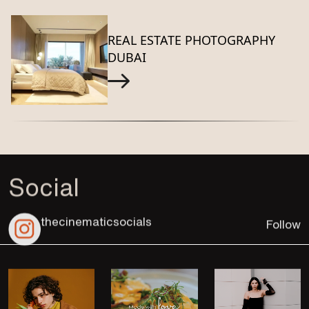
REAL ESTATE PHOTOGRAPHY
DUBAI
Social
thecinematicsocials
Follow