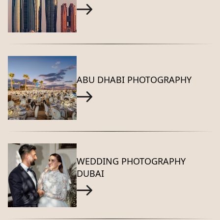
ABU DHABI PHOTOGRAPHY
WEDDING PHOTOGRAPHY
DUBAI